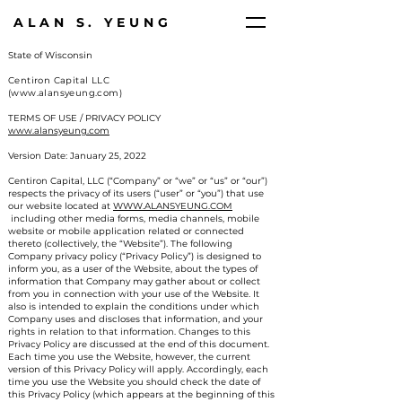
ALAN S. YEUNG
State of Wisconsin
Centiron Capital LLC
(www.alansyeung.com)
TERMS OF USE / PRIVACY POLICY
www.alansyeung.com
Version Date: January 25, 2022
Centiron Capital, LLC (“Company” or “we” or “us” or “our”)
respects the privacy of its users (“user” or “you”) that use
our website located at
WWW.ALANSYEUNG.COM
including other media forms, media channels, mobile
website or mobile application related or connected
thereto (collectively, the “Website”). The following
Company privacy policy (“Privacy Policy”) is designed to
inform you, as a user of the Website, about the types of
information that Company may gather about or collect
from you in connection with your use of the Website. It
also is intended to explain the conditions under which
Company uses and discloses that information, and your
rights in relation to that information. Changes to this
Privacy Policy are discussed at the end of this document.
Each time you use the Website, however, the current
version of this Privacy Policy will apply. Accordingly, each
time you use the Website you should check the date of
this Privacy Policy (which appears at the beginning of this