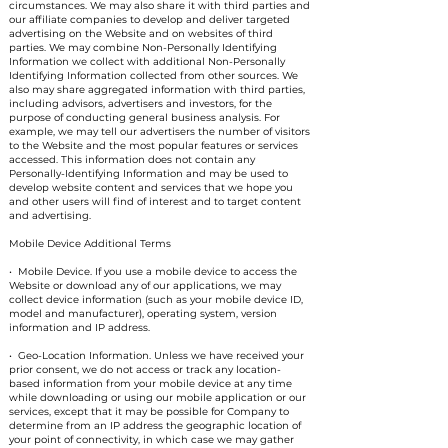
circumstances. We may also share it with third parties and
our affiliate companies to develop and deliver targeted
advertising on the Website and on websites of third
parties. We may combine Non-Personally Identifying
Information we collect with additional Non-Personally
Identifying Information collected from other sources. We
also may share aggregated information with third parties,
including advisors, advertisers and investors, for the
purpose of conducting general business analysis. For
example, we may tell our advertisers the number of visitors
to the Website and the most popular features or services
accessed. This information does not contain any
Personally-Identifying Information and may be used to
develop website content and services that we hope you
and other users will find of interest and to target content
and advertising.
Mobile Device Additional Terms
• Mobile Device. If you use a mobile device to access the
Website or download any of our applications, we may
collect device information (such as your mobile device ID,
model and manufacturer), operating system, version
information and IP address.
• Geo-Location Information. Unless we have received your
prior consent, we do not access or track any location-
based information from your mobile device at any time
while downloading or using our mobile application or our
services, except that it may be possible for Company to
determine from an IP address the geographic location of
your point of connectivity, in which case we may gather