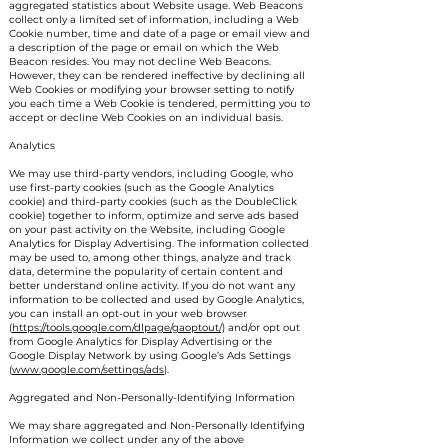
aggregated statistics about Website usage. Web Beacons
collect only a limited set of information, including a Web
Cookie number, time and date of a page or email view and
a description of the page or email on which the Web
Beacon resides. You may not decline Web Beacons.
However, they can be rendered ineffective by declining all
Web Cookies or modifying your browser setting to notify
you each time a Web Cookie is tendered, permitting you to
accept or decline Web Cookies on an individual basis.
Analytics
We may use third-party vendors, including Google, who
use first-party cookies (such as the Google Analytics
cookie) and third-party cookies (such as the DoubleClick
cookie) together to inform, optimize and serve ads based
on your past activity on the Website, including Google
Analytics for Display Advertising. The information collected
may be used to, among other things, analyze and track
data, determine the popularity of certain content and
better understand online activity. If you do not want any
information to be collected and used by Google Analytics,
you can install an opt-out in your web browser
(
https://tools.google.com/dlpage/gaoptout/)
and/or opt out
from Google Analytics for Display Advertising or the
Google Display Network by using Google’s Ads Settings
(
www.google.com/settings/ads
).
Aggregated and Non-Personally-Identifying Information
We may share aggregated and Non-Personally Identifying
Information we collect under any of the above