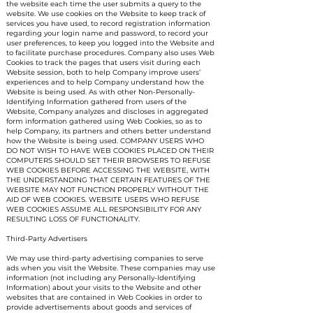
the website each time the user submits a query to the
website. We use cookies on the Website to keep track of
services you have used, to record registration information
regarding your login name and password, to record your
user preferences, to keep you logged into the Website and
to facilitate purchase procedures. Company also uses Web
Cookies to track the pages that users visit during each
Website session, both to help Company improve users’
experiences and to help Company understand how the
Website is being used. As with other Non-Personally-
Identifying Information gathered from users of the
Website, Company analyzes and discloses in aggregated
form information gathered using Web Cookies, so as to
help Company, its partners and others better understand
how the Website is being used. COMPANY USERS WHO
DO NOT WISH TO HAVE WEB COOKIES PLACED ON THEIR
COMPUTERS SHOULD SET THEIR BROWSERS TO REFUSE
WEB COOKIES BEFORE ACCESSING THE WEBSITE, WITH
THE UNDERSTANDING THAT CERTAIN FEATURES OF THE
WEBSITE MAY NOT FUNCTION PROPERLY WITHOUT THE
AID OF WEB COOKIES. WEBSITE USERS WHO REFUSE
WEB COOKIES ASSUME ALL RESPONSIBILITY FOR ANY
RESULTING LOSS OF FUNCTIONALITY.
Third-Party Advertisers
We may use third-party advertising companies to serve
ads when you visit the Website. These companies may use
information (not including any Personally-Identifying
Information) about your visits to the Website and other
websites that are contained in Web Cookies in order to
provide advertisements about goods and services of