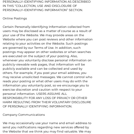
PERSONALLY-IDENTIFYING INFORMATION AS DESCRIBED
IN THIS “COLLECTION, USE AND DISCLOSURE OF
PERSONALLY-IDENTIFYING INFORMATION” SECTION.
Online Postings
Certain Personally-Identifying Information collected from
users may be disclosed as a matter of course as a result of
your use of the Website. We may provide areas on the
Website where you can post reviews and other information
relating to your activities on the Website. Such postings
are governed by our Terms of Use. In addition, such
postings may appear on other websites or when searches
are executed on the subject of your posting. Also,
whenever you voluntarily disclose personal information on
publicly-viewable web pages, that information will be
publicly available and can be collected and used by
others. For example, if you post your email address, you
may receive unsolicited messages. We cannot control who
reads your posting or what other users may do with the
information you voluntarily post, so we encourage you to
exercise discretion and caution with respect to your
personal information. USERS ASSUME ALL
RESPONSIBILITY FOR ANY LOSS OF PRIVACY OR OTHER
HARM RESULTING FROM THEIR VOLUNTARY DISCLOSURE
OF PERSONALLY IDENTIFYING INFORMATION.
Company Communications
We may occasionally use your name and email address to
send you notifications regarding new services offered by
the Website that we think you may find valuable. We may