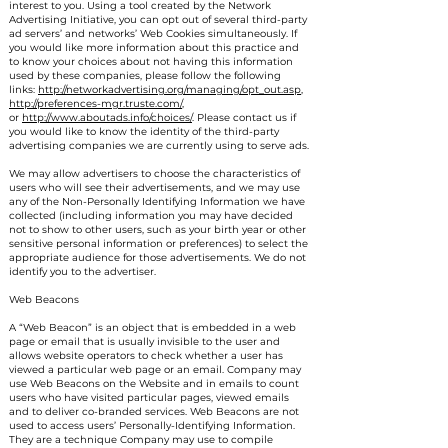
interest to you. Using a tool created by the Network
Advertising Initiative, you can opt out of several third-party
ad servers’ and networks’ Web Cookies simultaneously. If
you would like more information about this practice and
to know your choices about not having this information
used by these companies, please follow the following
links:
http://networkadvertising.org/managing/opt_out.asp
,
http://preferences-mgr.truste.com/
,
or
http://www.aboutads.info/choices/
. Please contact us if
you would like to know the identity of the third-party
advertising companies we are currently using to serve ads.
We may allow advertisers to choose the characteristics of
users who will see their advertisements, and we may use
any of the Non-Personally Identifying Information we have
collected (including information you may have decided
not to show to other users, such as your birth year or other
sensitive personal information or preferences) to select the
appropriate audience for those advertisements. We do not
identify you to the advertiser.
Web Beacons
A “Web Beacon” is an object that is embedded in a web
page or email that is usually invisible to the user and
allows website operators to check whether a user has
viewed a particular web page or an email. Company may
use Web Beacons on the Website and in emails to count
users who have visited particular pages, viewed emails
and to deliver co-branded services. Web Beacons are not
used to access users’ Personally-Identifying Information.
They are a technique Company may use to compile