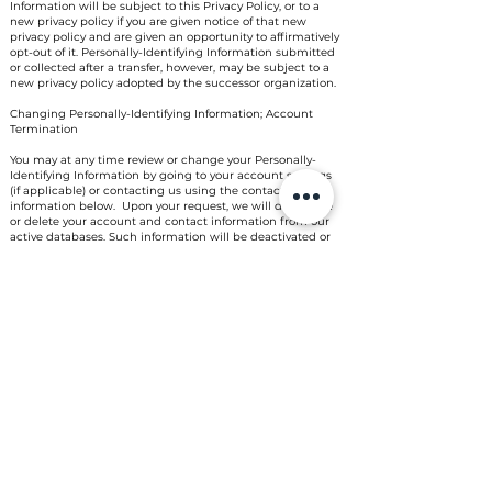
Information will be subject to this Privacy Policy, or to a
new privacy policy if you are given notice of that new
privacy policy and are given an opportunity to affirmatively
opt-out of it. Personally-Identifying Information submitted
or collected after a transfer, however, may be subject to a
new privacy policy adopted by the successor organization.
Changing Personally-Identifying Information; Account
Termination
You may at any time review or change your Personally-
Identifying Information by going to your account settings
(if applicable) or contacting us using the contact
information below. Upon your request, we will deactivate
or delete your account and contact information from our
active databases. Such information will be deactivated or
deleted as soon as practicable based on your account
activity and accordance with our deactivation policy and
applicable law. To make this request, either go to your
account settings (if applicable) or contact us as provided
below. We will retain in our files some Personally-
Identifying Information to prevent fraud, to troubleshoot
problems, to assist with any investigations, to enforce our
Terms of Use and to comply with legal requirements as is
permitted by law. Therefore, you should not expect that all
your Personally-Identifying Information will be completely
removed from our databases in response to your requests.
Additionally, we keep a history of changed information to
investigate suspected fraud with your account.
General Use