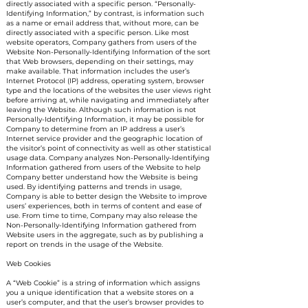
directly associated with a specific person. “Personally-
Identifying Information,” by contrast, is information such
as a name or email address that, without more, can be
directly associated with a specific person. Like most
website operators, Company gathers from users of the
Website Non-Personally-Identifying Information of the sort
that Web browsers, depending on their settings, may
make available. That information includes the user’s
Internet Protocol (IP) address, operating system, browser
type and the locations of the websites the user views right
before arriving at, while navigating and immediately after
leaving the Website. Although such information is not
Personally-Identifying Information, it may be possible for
Company to determine from an IP address a user’s
Internet service provider and the geographic location of
the visitor’s point of connectivity as well as other statistical
usage data. Company analyzes Non-Personally-Identifying
Information gathered from users of the Website to help
Company better understand how the Website is being
used. By identifying patterns and trends in usage,
Company is able to better design the Website to improve
users’ experiences, both in terms of content and ease of
use. From time to time, Company may also release the
Non-Personally-Identifying Information gathered from
Website users in the aggregate, such as by publishing a
report on trends in the usage of the Website.
Web Cookies
A “Web Cookie” is a string of information which assigns
you a unique identification that a website stores on a
user’s computer, and that the user’s browser provides to