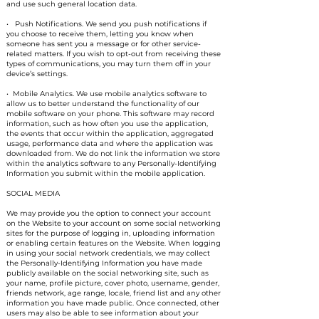
and use such general location data.
• Push Notifications. We send you push notifications if
you choose to receive them, letting you know when
someone has sent you a message or for other service-
related matters. If you wish to opt-out from receiving these
types of communications, you may turn them off in your
device’s settings.
• Mobile Analytics. We use mobile analytics software to
allow us to better understand the functionality of our
mobile software on your phone. This software may record
information, such as how often you use the application,
the events that occur within the application, aggregated
usage, performance data and where the application was
downloaded from. We do not link the information we store
within the analytics software to any Personally-Identifying
Information you submit within the mobile application.
SOCIAL MEDIA
We may provide you the option to connect your account
on the Website to your account on some social networking
sites for the purpose of logging in, uploading information
or enabling certain features on the Website. When logging
in using your social network credentials, we may collect
the Personally-Identifying Information you have made
publicly available on the social networking site, such as
your name, profile picture, cover photo, username, gender,
friends network, age range, locale, friend list and any other
information you have made public. Once connected, other
users may also be able to see information about your