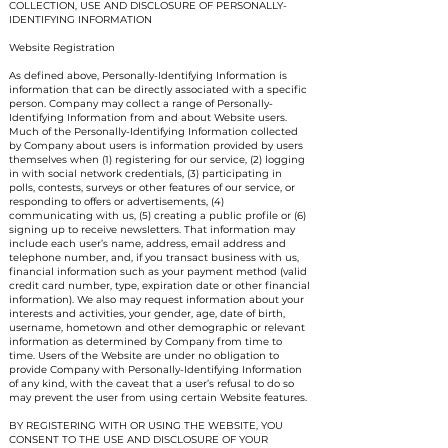
COLLECTION, USE AND DISCLOSURE OF PERSONALLY-
IDENTIFYING INFORMATION
Website Registration
As defined above, Personally-Identifying Information is
information that can be directly associated with a specific
person. Company may collect a range of Personally-
Identifying Information from and about Website users.
Much of the Personally-Identifying Information collected
by Company about users is information provided by users
themselves when (1) registering for our service, (2) logging
in with social network credentials, (3) participating in
polls, contests, surveys or other features of our service, or
responding to offers or advertisements, (4)
communicating with us, (5) creating a public profile or (6)
signing up to receive newsletters. That information may
include each user’s name, address, email address and
telephone number, and, if you transact business with us,
financial information such as your payment method (valid
credit card number, type, expiration date or other financial
information). We also may request information about your
interests and activities, your gender, age, date of birth,
username, hometown and other demographic or relevant
information as determined by Company from time to
time. Users of the Website are under no obligation to
provide Company with Personally-Identifying Information
of any kind, with the caveat that a user’s refusal to do so
may prevent the user from using certain Website features.
BY REGISTERING WITH OR USING THE WEBSITE, YOU
CONSENT TO THE USE AND DISCLOSURE OF YOUR