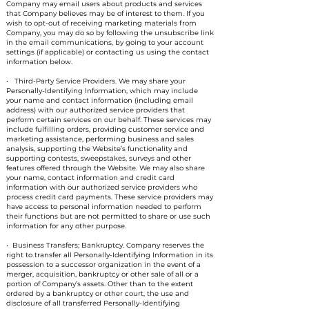
Company may email users about products and services
that Company believes may be of interest to them. If you
wish to opt-out of receiving marketing materials from
Company, you may do so by following the unsubscribe link
in the email communications, by going to your account
settings (if applicable) or contacting us using the contact
information below.
• Third-Party Service Providers. We may share your
Personally-Identifying Information, which may include
your name and contact information (including email
address) with our authorized service providers that
perform certain services on our behalf. These services may
include fulfilling orders, providing customer service and
marketing assistance, performing business and sales
analysis, supporting the Website’s functionality and
supporting contests, sweepstakes, surveys and other
features offered through the Website. We may also share
your name, contact information and credit card
information with our authorized service providers who
process credit card payments. These service providers may
have access to personal information needed to perform
their functions but are not permitted to share or use such
information for any other purpose.
• Business Transfers; Bankruptcy. Company reserves the
right to transfer all Personally-Identifying Information in its
possession to a successor organization in the event of a
merger, acquisition, bankruptcy or other sale of all or a
portion of Company’s assets. Other than to the extent
ordered by a bankruptcy or other court, the use and
disclosure of all transferred Personally-Identifying