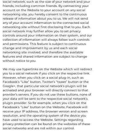
social network, such as the size of your network and your
friends, including common friends. By connecting your
account on the Website to your account on any social
networking site, you hereby consent to the continuous
release of information about you to us. We will not send
any of your account information to the connected social
networking site without first disclosing that to you. Each
social network may further allow you to set privacy
controls around your information on their system, and our
collection of information will always follow such controls
and permissions. This feature is subject to continuous
change and improvement by us and each social
networking site involved, and therefore the available
features and shared information are subject to change
without notice to you.
We may use hyperlinks on the Website which will redirect
you to a social network if you click on the respective link.
However, when you click on a social plug-in, such as
Facebook’s “Like” button, Twitter’s “tweet” button or the
Google+, that particular social network’s plugin will be
activated and your browser will directly connect to that
provider’s servers. If you do not use these buttons, none of
your data will be sent to the respective social network’s
plugin provider. So for example, when you click on the
Facebook’s “Like” button on the Website, Facebook will
receive your IP address, the browser version and screen
resolution, and the operating system of the device you
have used to access the Website. Settings regarding
privacy protection can be found on the websites of these
social networks and are not within our control.