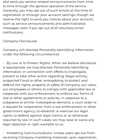
also send you service-related announcements from time
to time through the general operation of the service.
Generally, you may opt out of such emails at the time of
registration or through your account settings, though we
reserve the right to send you notices about your account,
such as service announcements and administrative
messages, even if you opt out of all voluntary email
notifications.
Company Disclosures
Company will disclose Personally-Identifying Information
under the following circumstances:
• By Law or to Protect Rights. When we believe disclosure
is appropriate, we may disclose Personally-Identifying
Information in connection with efforts to investigate,
prevent or take other action regarding illegal activity,
suspected fraud or other wrongdoing; to protect and
defend the rights, property or safety of Company, our users,
our employees or others; to comply with applicable law or
cooperate with law enforcement; to enforce our Terms of
Use or other agreements or policies, in response to a
subpoena or similar investigative demand, a court order or
a request for cooperation from a law enforcement or other
government agency; to establish or exercise our legal
rights; to defend against legal claims; or as otherwise
required by law. In such cases, we may raise or waive any
legal objection or right available to us.
• Marketing Communications. Unless users opt-out from
receiving Company marketing materials upon registration,