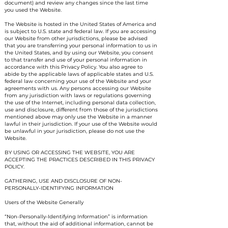
document) and review any changes since the last time
you used the Website.
The Website is hosted in the United States of America and
is subject to U.S. state and federal law. If you are accessing
our Website from other jurisdictions, please be advised
that you are transferring your personal information to us in
the United States, and by using our Website, you consent
to that transfer and use of your personal information in
accordance with this Privacy Policy. You also agree to
abide by the applicable laws of applicable states and U.S.
federal law concerning your use of the Website and your
agreements with us. Any persons accessing our Website
from any jurisdiction with laws or regulations governing
the use of the Internet, including personal data collection,
use and disclosure, different from those of the jurisdictions
mentioned above may only use the Website in a manner
lawful in their jurisdiction. If your use of the Website would
be unlawful in your jurisdiction, please do not use the
Website.
BY USING OR ACCESSING THE WEBSITE, YOU ARE
ACCEPTING THE PRACTICES DESCRIBED IN THIS PRIVACY
POLICY.
GATHERING, USE AND DISCLOSURE OF NON-
PERSONALLY-IDENTIFYING INFORMATION
Users of the Website Generally
“Non-Personally-Identifying Information” is information
that, without the aid of additional information, cannot be