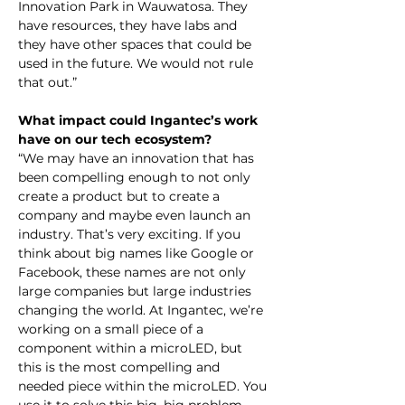
Innovation Park in Wauwatosa. They 
have resources, they have labs and 
they have other spaces that could be 
used in the future. We would not rule 
that out.”
What impact could Ingantec’s work 
have on our tech ecosystem?
“We may have an innovation that has 
been compelling enough to not only 
create a product but to create a 
company and maybe even launch an 
industry. That’s very exciting. If you 
think about big names like Google or 
Facebook, these names are not only 
large companies but large industries 
changing the world. At Ingantec, we’re 
working on a small piece of a 
component within a microLED, but 
this is the most compelling and 
needed piece within the microLED. You 