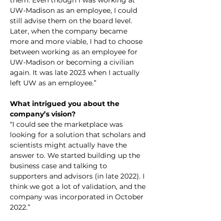
them. Even though I was working at 
UW-Madison as an employee, I could 
still advise them on the board level. 
Later, when the company became 
more and more viable, I had to choose 
between working as an employee for 
UW-Madison or becoming a civilian 
again. It was late 2023 when I actually 
left UW as an employee.”
What intrigued you about the 
company’s vision?
“I could see the marketplace was 
looking for a solution that scholars and 
scientists might actually have the 
answer to. We started building up the 
business case and talking to 
supporters and advisors (in late 2022). I 
think we got a lot of validation, and the 
company was incorporated in October 
2022.”