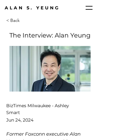
ALAN S. YEUNG
< Back
The Interview: Alan Yeung
BizTimes Milwaukee - Ashley
Smart
Jun 24, 2024
Former Foxconn executive Alan