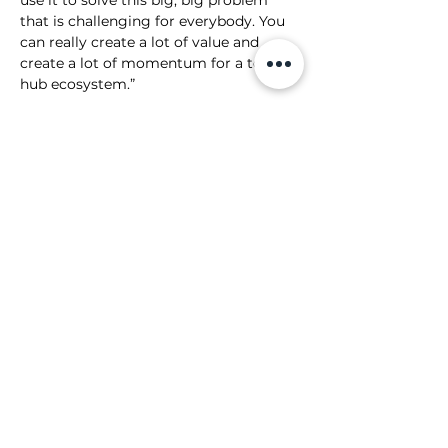
use it to solve this big, big problem 
that is challenging for everybody. You 
can really create a lot of value and 
create a lot of momentum for a tech 
hub ecosystem.”
What are your thoughts on 
Microsoft’s recent investments in the 
state? Could the company help 
create a tech hub?
“However happy or disappointed 
people were about the project, 
Foxconn invested over a billion dollars 
(in Mount Pleasant) and brought a lot 
of worldwide attention to the state of 
Wisconsin – so has the federal 
government with the widening of the I-
94 corridor. There’s a lot of partnership 
and co-investment. Now, I think 
Governor Evers and his administration 
and (Microsoft) are collaborating very 
well. The best thing to happen is to 