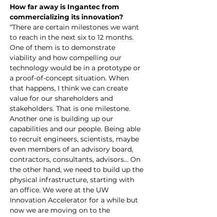
How far away is Ingantec from 
commercializing its innovation?
“There are certain milestones we want 
to reach in the next six to 12 months. 
One of them is to demonstrate 
viability and how compelling our 
technology would be in a prototype or 
a proof-of-concept situation. When 
that happens, I think we can create 
value for our shareholders and 
stakeholders. That is one milestone. 
Another one is building up our 
capabilities and our people. Being able 
to recruit engineers, scientists, maybe 
even members of an advisory board, 
contractors, consultants, advisors… On 
the other hand, we need to build up the 
physical infrastructure, starting with 
an office. We were at the UW 
Innovation Accelerator for a while but 
now we are moving on to the 