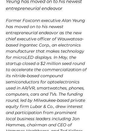
Yeung has moved on to his newest
entrepreneurial endeavor
Former Foxconn executive Alan Yeung 
has moved on to his newest 
entrepreneurial endeavor as the new 
chief executive officer of Wauwatosa-
based Ingantec Corp., an electronics 
manufacturer that makes technology 
for microLED displays. In May, the 
startup closed a $2 million seed round 
to accelerate the commercialization of 
its nitride-based compound 
semiconductors for optoelectronics 
used in AR/VR, smartwatches, phones, 
computers, cars and TVs. The funding 
round, led by Milwaukee-based private 
equity firm Lubar & Co., drew interest 
and participation from prominent 
local business leaders including Jon 
Hammes, chairman and CEO of 