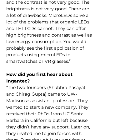
and the contrast is not very good. The 
brightness is not very good. There are 
a lot of drawbacks. MicroLEDs solve a 
lot of the problems that organic LEDs 
and TFT LCDs cannot. They can offer 
high brightness and contrast as well as 
low energy consumption. You would 
probably see the first application of 
products using microLEDs in 
smartwatches or VR glasses.”
How did you first hear about 
Ingantec?
“The two founders (Shubhra Pasayat 
and Chirag Gupta) came to UW-
Madison as assistant professors. They 
wanted to start a new company. They 
received their PhDs from UC Santa 
Barbara in California but left because 
they didn’t have any support. Later on, 
they invited me to join forces with 