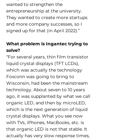
wanted to strengthen the 
entrepreneurship at the university. 
They wanted to create more startups 
and more company successes, so I 
signed up for that (in April 2022).”
What problem is Ingantec trying to 
solve?
“For several years, thin film transistor 
liquid crystal displays (TFT LCDs), 
which was actually the technology 
Foxconn was going to bring to 
Wisconsin, had been the mainstream 
technology. About seven to 10 years 
ago, it was supplanted by what we call 
organic LED, and then by microLED, 
which is the next generation of liquid 
crystal displays. What you see now 
with TVs, iPhones, MacBooks, etc. is 
that organic LED is not that stable. It 
actually has very slow response times, 