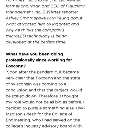
Hammes Healthcare, and Ted Kellner, 
former chairman and CEO of Fiduciary 
Management Inc. BizTimes reporter 
Ashley Smart spoke with Yeung about 
what attracted him to Ingantec and 
why he thinks the company’s 
microLED technology is being 
developed at the perfect time.
What have you been doing 
professionally since working for 
Foxconn?
“Soon after the pandemic, it became 
very clear that Foxconn and the state 
of Wisconsin was coming to a 
conclusion and that the project would 
be scaled down. Therefore, I thought 
my role would not be as big as before. I 
decided to pursue something else. UW-
Madison’s dean for the College of 
Engineering, who I had served on the 
college’s industry advisory board with, 