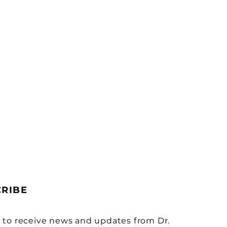
CRIBE
 to receive news and updates from Dr.