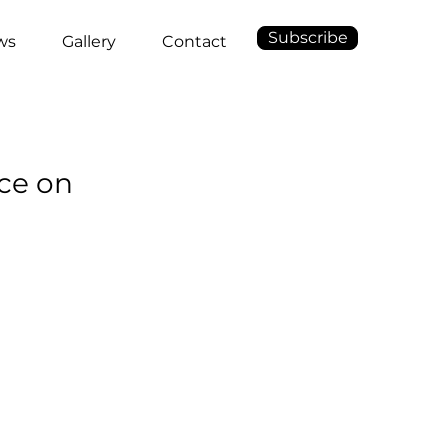
Subscribe
ws
Gallery
Contact
ce on