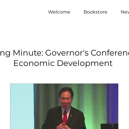
Welcome
Bookstore
Ne
ng Minute: Governor's Conferen
Economic Development