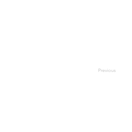
Previous