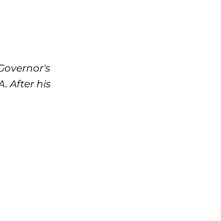
Governor's
 After his