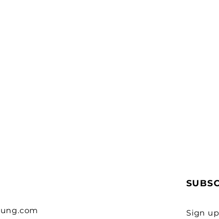
SUBS
eung.com
Sign up