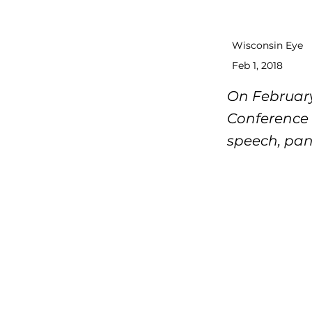
Wisconsin Eye
Feb 1, 2018
On February
Conference 
speech, pan