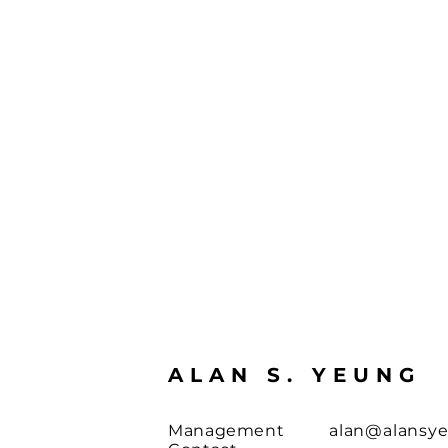
ALAN S. YEUNG
Management
alan@alansy