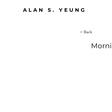
ALAN S. YEUNG
< Back
Morni