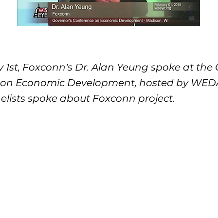
 1st, Foxconn's Dr. Alan Yeung spoke at the 
on Economic Development, hosted by WEDA.
elists spoke about Foxconn project.