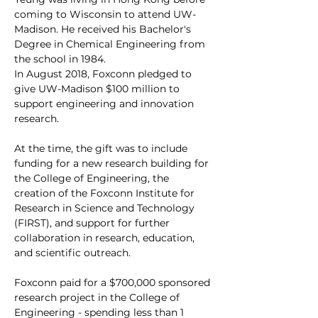
coming to Wisconsin to attend UW-
Madison. He received his Bachelor's 
Degree in Chemical Engineering from 
the school in 1984. 
In August 2018, Foxconn pledged to 
give UW-Madison $100 million to 
support engineering and innovation 
research. 
At the time, the gift was to include 
funding for a new research building for 
the College of Engineering, the 
creation of the Foxconn Institute for 
Research in Science and Technology 
(FIRST), and support for further 
collaboration in research, education, 
and scientific outreach.
Foxconn paid for a $700,000 sponsored 
research project in the College of 
Engineering - spending less than 1 