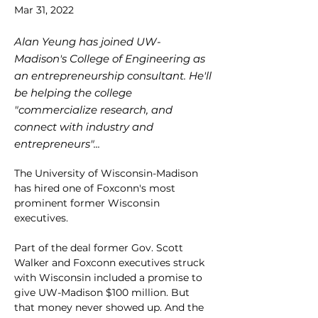
Mar 31, 2022
Alan Yeung has joined UW-
Madison's College of Engineering as
an entrepreneurship consultant. He'll
be helping the college
"commercialize research, and
connect with industry and
entrepreneurs"...
The University of Wisconsin-Madison 
has hired one of Foxconn's most 
prominent former Wisconsin 
executives. 
Part of the deal former Gov. Scott 
Walker and Foxconn executives struck 
with Wisconsin included a promise to 
give UW-Madison $100 million. But 
that money never showed up. And the 