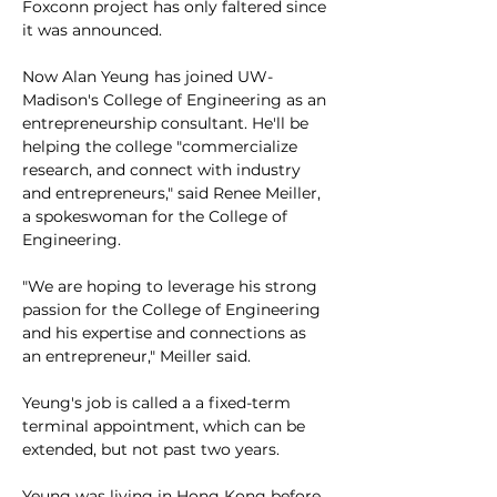
Foxconn project has only faltered since 
it was announced. 
Now Alan Yeung has joined UW-
Madison's College of Engineering as an 
entrepreneurship consultant. He'll be 
helping the college "commercialize 
research, and connect with industry 
and entrepreneurs," said Renee Meiller, 
a spokeswoman for the College of 
Engineering. 
"We are hoping to leverage his strong 
passion for the College of Engineering 
and his expertise and connections as 
an entrepreneur," Meiller said. 
Yeung's job is called a a fixed-term 
terminal appointment, which can be 
extended, but not past two years.
Yeung was living in Hong Kong before 