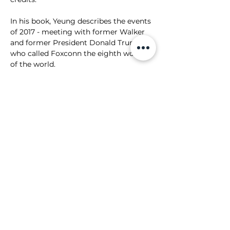
In his book, Yeung describes the events 
of 2017 - meeting with former Walker 
and former President Donald Trump 
who called Foxconn the eighth wonder 
of the world. 
"From the White House East Room 
event in July to the announcement in 
Racine it had taken us less than five 
months," Yeung wrote. "Our foreign 
direct investment project had moved 
at lightning speed." 
Over the years, those plans have been 
drastically downsized and promises 
from Foxconn have gone unfulfilled. 
Still, village officials stand by the 
company. 
One promise Foxconn has kept is its 
pledge to the University of Illinois. 
In 2019, the company announced it 