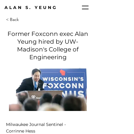
ALAN S. YEUNG
< Back
Former Foxconn exec Alan
Yeung hired by UW-
Madison's College of
Engineering
Milwaukee Journal Sentinel -
Corrinne Hess