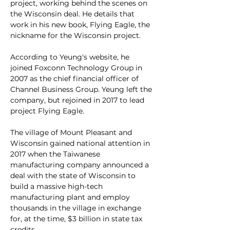
project, working behind the scenes on 
the Wisconsin deal. He details that 
work in his new book, Flying Eagle, the 
nickname for the Wisconsin project.
According to Yeung's website, he 
joined Foxconn Technology Group in 
2007 as the chief financial officer of 
Channel Business Group. Yeung left the 
company, but rejoined in 2017 to lead 
project Flying Eagle. 
The village of Mount Pleasant and 
Wisconsin gained national attention in 
2017 when the Taiwanese 
manufacturing company announced a 
deal with the state of Wisconsin to 
build a massive high-tech 
manufacturing plant and employ 
thousands in the village in exchange 
for, at the time, $3 billion in state tax 
credits.