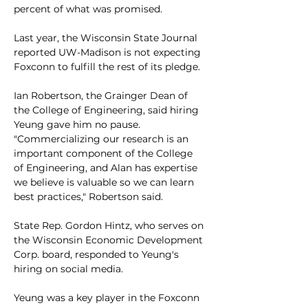
percent of what was promised. 
Last year, the Wisconsin State Journal 
reported UW-Madison is not expecting 
Foxconn to fulfill the rest of its pledge. 
Ian Robertson, the Grainger Dean of 
the College of Engineering, said hiring 
Yeung gave him no pause. 
"Commercializing our research is an 
important component of the College 
of Engineering, and Alan has expertise 
we believe is valuable so we can learn 
best practices," Robertson said.
State Rep. Gordon Hintz, who serves on 
the Wisconsin Economic Development 
Corp. board, responded to Yeung's 
hiring on social media. 
Yeung was a key player in the Foxconn 