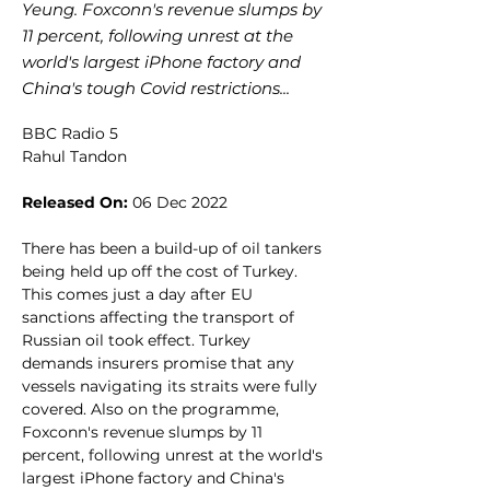
Yeung. Foxconn's revenue slumps by
11 percent, following unrest at the
world's largest iPhone factory and
China's tough Covid restrictions...
BBC Radio 5
Rahul Tandon
Released On:
 06 Dec 2022
There has been a build-up of oil tankers 
being held up off the cost of Turkey. 
This comes just a day after EU 
sanctions affecting the transport of 
Russian oil took effect. Turkey 
demands insurers promise that any 
vessels navigating its straits were fully 
covered. Also on the programme, 
Foxconn's revenue slumps by 11 
percent, following unrest at the world's 
largest iPhone factory and China's 