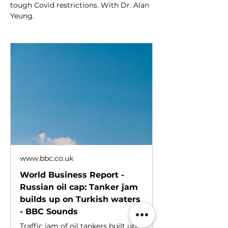
tough Covid restrictions. With Dr. Alan 
Yeung.
www.bbc.co.uk
World Business Report -
Russian oil cap: Tanker jam
builds up on Turkish waters
- BBC Sounds
Traffic jam of oil tankers built up