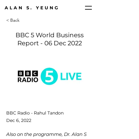
ALAN S. YEUNG
< Back
BBC 5 World Business
Report - 06 Dec 2022
BBC Radio - Rahul Tandon
Dec 6, 2022
Also on the programme, Dr. Alan S